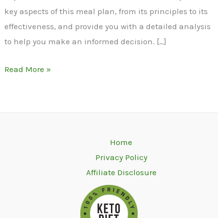
key aspects of this meal plan, from its principles to its
effectiveness, and provide you with a detailed analysis
to help you make an informed decision. […]
Read More »
Home
Privacy Policy
Affiliate Disclosure