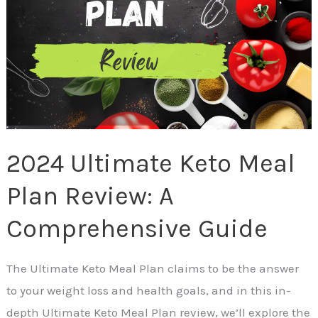
Review:
A
Comprehensive
Guide
2024 Ultimate Keto Meal
Plan Review: A
Comprehensive Guide
The Ultimate Keto Meal Plan claims to be the answer
to your weight loss and health goals, and in this in-
depth Ultimate Keto Meal Plan review, we’ll explore the